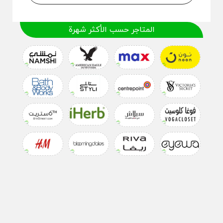
المتاجر حسب الأكثر شهرة