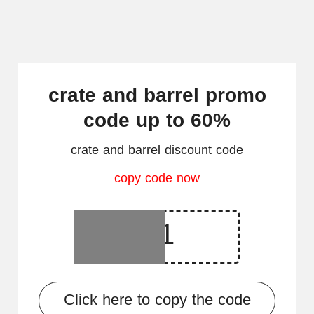
crate and barrel promo
code up to 60%
crate and barrel discount code
copy code now
Click here to copy the code