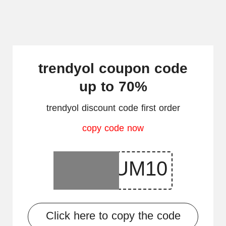
trendyol coupon code
up to 70%
trendyol discount code first order
copy code now
Click here to copy the code