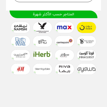
المتاجر حسب الأكثر شهرة