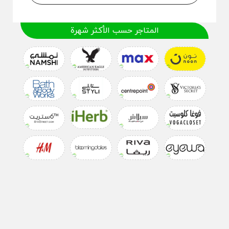
المتاجر حسب الأكثر شهرة