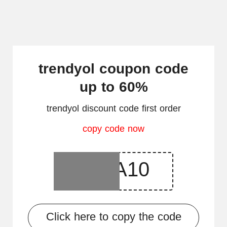
trendyol coupon code
up to 60%
trendyol discount code first order
copy code now
Click here to copy the code